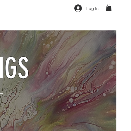
Log In
NGS