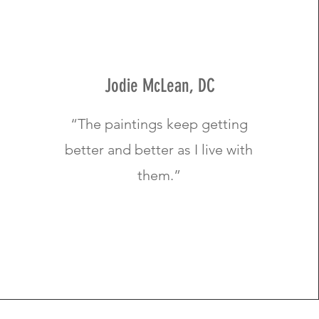
Jodie McLean, DC
“The paintings keep getting
better and better as I live with
them.”