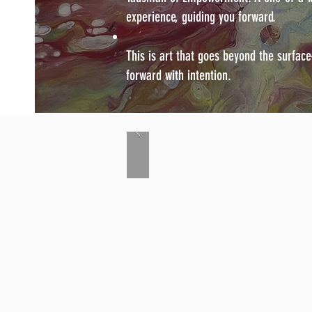
experience, guiding you forward.
This is art that goes beyond the surfac
forward with intention.