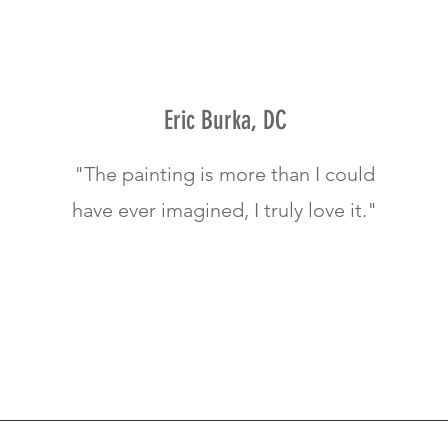
Eric Burka, DC
"The painting is more than I could
have ever imagined, I truly love it."