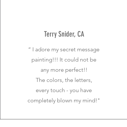
Terry Snider, CA
“ I adore my secret message
painting!!! It could not be
any more perfect!!
The colors, the letters,
every touch - you have
completely blown my mind!"