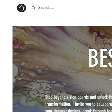
Home
BE
Step beyond vision boards and unlock the
transformation. I invite you to collabo
your deepest desires, break through fee