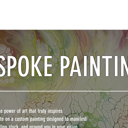
SPOKE PAINTI
 power of art that truly inspires
rate on a custom painting designed to manifest
ling stuck, and ground you in your vision.