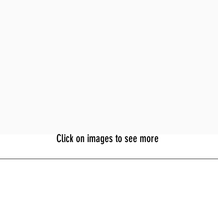
Click on images to see more