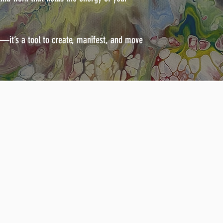
e—it’s a tool to create, manifest, and move