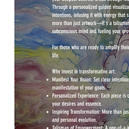
Through a personalized guided visualizat
intentions, infusing it with energy that 
more than just artwork—it's a talisma
subconscious mind and fueling your gro
For those who are ready to amplify thei
life.
Why invest in transformative art:
Manifest Your Vision: Set clear intention
manifestation of your goals.
Personalized Experience: Each piece is 
your desires and essence.
Inspiring Transformation: More than just
and personal evolution.
Talisman of Empowerment: A one-of-a-ki