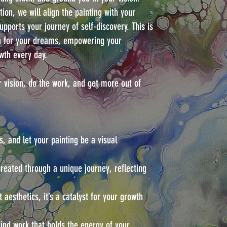
ion, we will align the painting with your
supports your journey of self-discovery. This is
n for your dreams, empowering your
wth every day.
r vision, do the work, and get more out of
s, and let your painting be a visual
created through a unique journey, reflecting
 aesthetics, it’s a catalyst for your growth
nd work that holds the energy of your