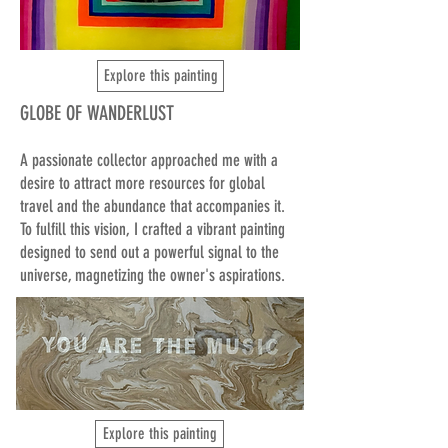
Explore this painting
GLOBE OF WANDERLUST
A passionate collector approached me with a
desire to attract more resources for global
travel and the abundance that accompanies it.
To fulfill this vision, I crafted a vibrant painting
designed to send out a powerful signal to the
universe, magnetizing the owner's aspirations.
Explore this painting