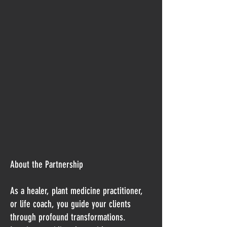
About the Partnership
As a healer, plant medicine practitioner,
or life coach, you guide your clients
through profound transformations.