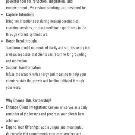
powerful tool for reflection, inspiration, and
empowerment. My custom paintings are designed to:
Capture Intentions
Bring the intentions set during healing ceremonies,
coaching sessions, or plant medicine experiences to life
through vibrant, symbolic art.
Honor Breakthroughs
Transform pivotal moments of clarity and self-discovery into
a visual keepsake that clients can return to for grounding
and motivation.
Support Transformation
Infuse the artwork with energy and meaning to help your
clients sustain the growth and healing initiated through
your work.
Why Choose This Partnership?
Enhance Client Integration:
Custom art serves as a daily
reminder of the lessons and progress your clients have
achieved.
Expand Your Offerings:
Add a unique and meaningful
deliverable that complements your core services and