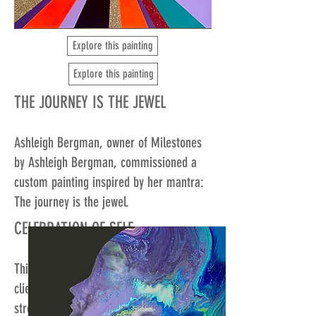
Explore this painting
Explore this painting
THE JOURNEY IS THE JEWEL
Ashleigh Bergman, owner of Milestones
by Ashleigh Bergman, commissioned a
custom painting inspired by her mantra:
The journey is the jewel.
CELEBRATION OF SELF
This bold, vibrant painting symbolizes a
client's journey to overcome their
stretches and embrace their full