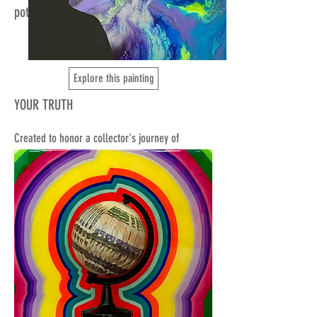
potential.
Explore this painting
YOUR TRUTH
Created to honor a collector's journey of
opening her throat chakra, this intuitive
silhouette portrait captures the essence of her
vocal activation work.