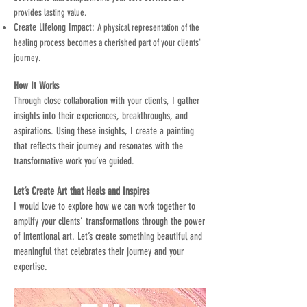
provides lasting value.
Create Lifelong Impact:
A physical representation of the
healing process becomes a cherished part of your clients'
journey.
How It Works
Through close collaboration with your clients, I gather
insights into their experiences, breakthroughs, and
aspirations. Using these insights, I create a painting
that reflects their journey and resonates with the
transformative work you’ve guided.
Let’s Create Art that Heals and Inspires
I would love to explore how we can work together to
amplify your clients’ transformations through the power
of intentional art. Let’s create something beautiful and
meaningful that celebrates their journey and your
expertise.