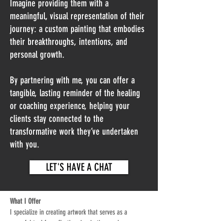
Imagine providing them with a
meaningful, visual representation of their
journey: a custom painting that embodies
their breakthroughs, intentions, and
personal growth.
By partnering with me, you can offer a
tangible, lasting reminder of the healing
or coaching experience, helping your
clients stay connected to the
transformative work they’ve undertaken
with you.
LET'S HAVE A CHAT
What I Offer
I specialize in creating artwork that serves as a