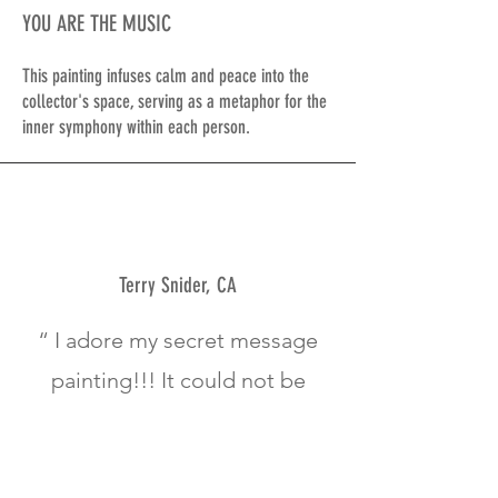
YOU ARE THE MUSIC
This painting infuses calm and peace into the
collector's space, serving as a metaphor for the
inner symphony within each person.
Terry Snider, CA
“ I adore my secret message
painting!!! It could not be
any more perfect!!
The colors, the letters,