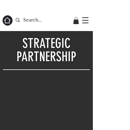
ome
STRATEGIC
PARTNERSHIP