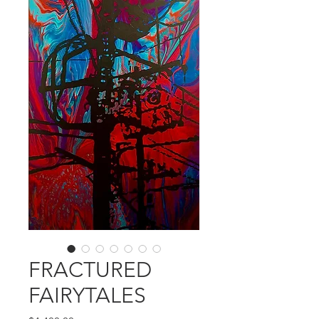
FRACTURED
FAIRYTALES