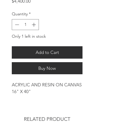
Price
$4,400.00
Quantity
*
Only 1 left in stock
Add to Cart
Buy Now
ACRYLIC AND RESIN ON CANVAS
16" X 40"
RELATED PRODUCT