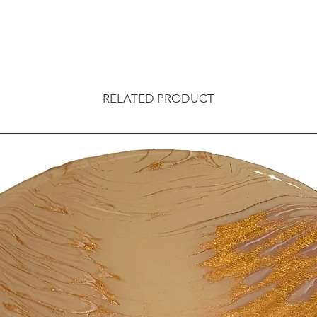
RELATED PRODUCT