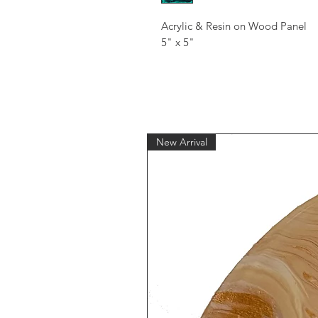
Acrylic & Resin on Wood Panel
5" x 5"
New Arrival