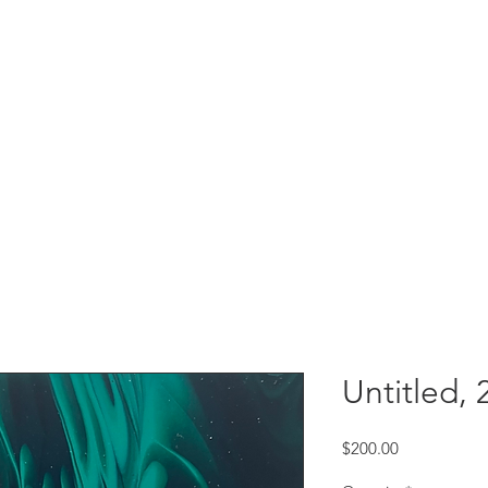
Untitled, 
Price
$200.00