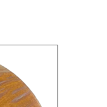
New Arrival