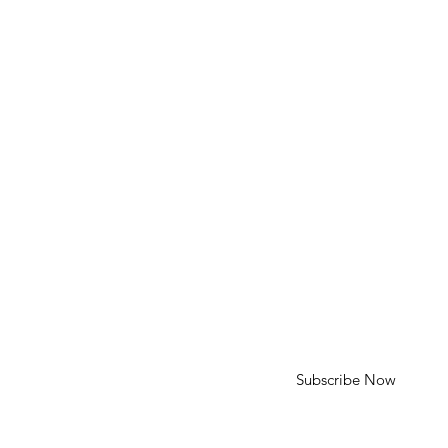
Phone: 310-613-4136
Email: cameron@cameroncohenart.com
HELP
Shipping & Returns
SUBSCRIBE
First Name
Last Name
Enter your email here
Subscribe Now