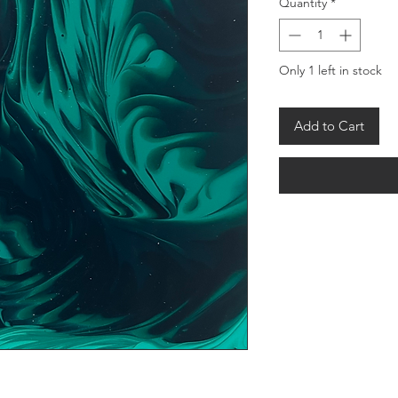
Quantity
*
Only 1 left in stock
Add to Cart