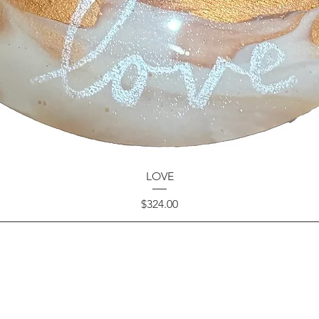
LOVE
Price
$324.00
GET IN TOUCH