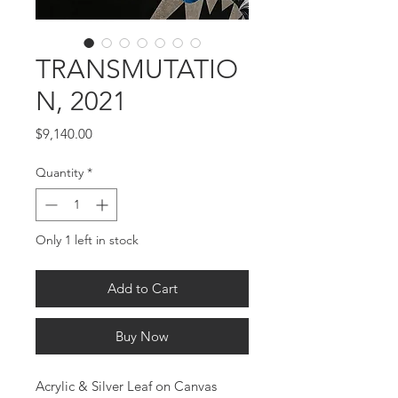
TRANSMUTATIO
N, 2021
Price
$9,140.00
Quantity
*
Only 1 left in stock
Add to Cart
Buy Now
Acrylic & Silver Leaf on Canvas