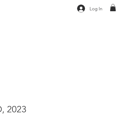
Log In
, 2023