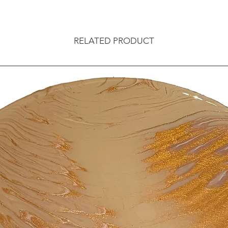
RELATED PRODUCT