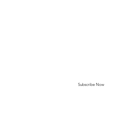
HELP
Shipping & Returns
SUBSCRIBE
First Name
Last Name
Enter your email here
Subscribe Now