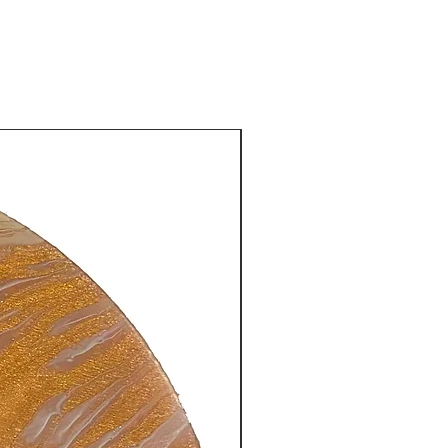
New Arrival