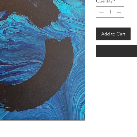
Quantity
*
Add to Cart