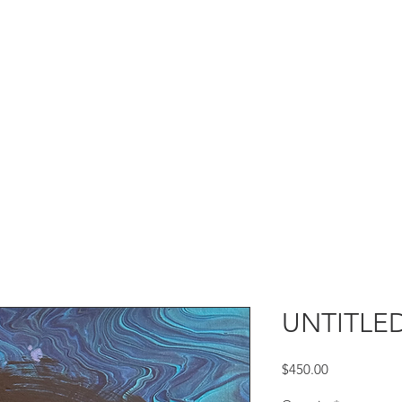
UNTITLED
Price
$450.00