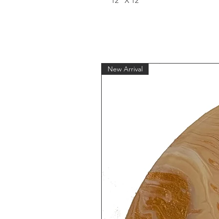
12" X 12"
New Arrival