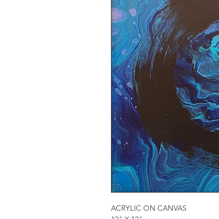
ACRYLIC ON CANVAS