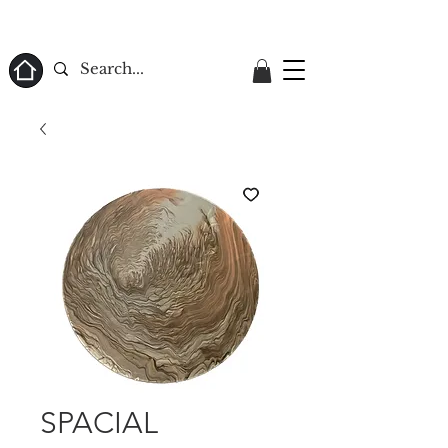
ome
SPACIAL