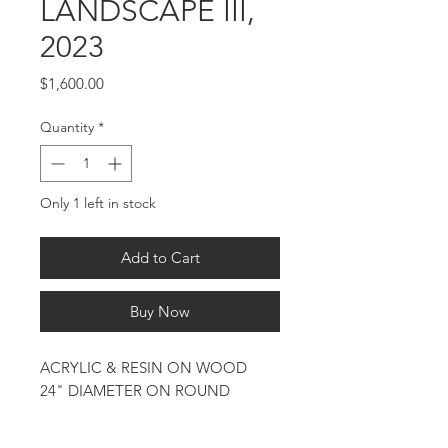
LANDSCAPE III,
2023
Price
$1,600.00
Quantity
*
Only 1 left in stock
Add to Cart
Buy Now
ACRYLIC & RESIN ON WOOD
24" DIAMETER ON ROUND