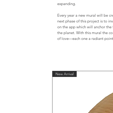
expanding.
Every year a new mural will be c
next phase of this project is to in
on the app which will anchor the 
the planet. With this mural the co
of love—each one a radiant point 
New Arrival