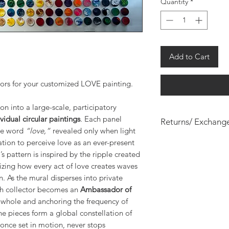
Quantity
*
Add to Cart
lors for your customized LOVE painting.
on into a large-scale, participatory
vidual circular paintings
. Each panel
Returns/ Exchang
the word
“love,”
revealed only when light
All custom painting
tation to perceive love as an ever-present
s pattern is inspired by the ripple created
izing how every act of love creates waves
n. As the mural disperses into private
ch collector becomes an
Ambassador of
e whole and anchoring the frequency of
the pieces form a global constellation of
 once set in motion, never stops