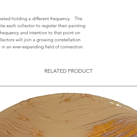
reated holding a different frequency. The
vite each collector to register their painting
frequency and intention to that point on
llectors will join a growing constellation
in an ever-expanding field of connection.
RELATED PRODUCT