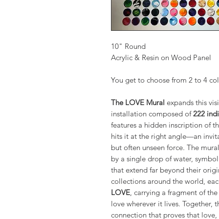
10" Round
Acrylic & Resin on Wood Panel
You get to choose from 2 to 4 co
The LOVE Mural
expands this visi
installation composed of
222 indi
features a hidden inscription of 
hits it at the right angle—an invi
but often unseen force. The mural’
by a single drop of water, symbol
that extend far beyond their origi
collections around the world, ea
LOVE
, carrying a fragment of th
love wherever it lives. Together, 
connection that proves that love,