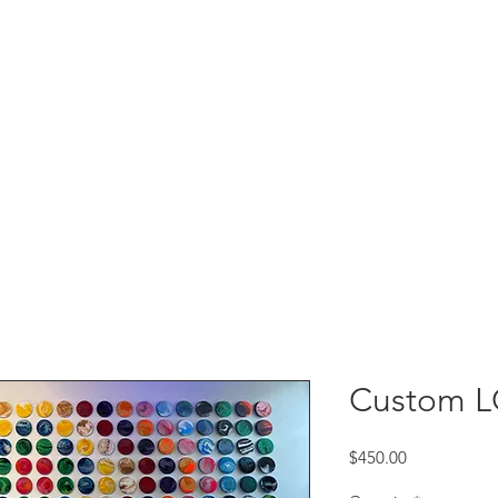
Custom 
Price
$450.00