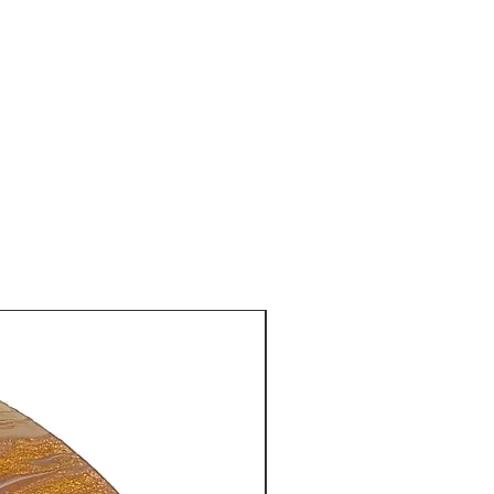
New Arrival