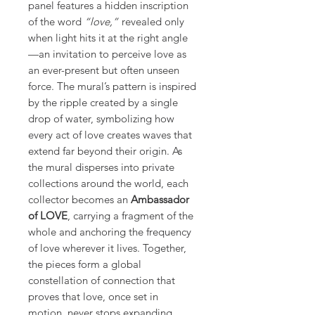
panel features a hidden inscription
of the word
“love,”
revealed only
when light hits it at the right angle
—an invitation to perceive love as
an ever-present but often unseen
force. The mural’s pattern is inspired
by the ripple created by a single
drop of water, symbolizing how
every act of love creates waves that
extend far beyond their origin. As
the mural disperses into private
collections around the world, each
collector becomes an
Ambassador
of LOVE
, carrying a fragment of the
whole and anchoring the frequency
of love wherever it lives. Together,
the pieces form a global
constellation of connection that
proves that love, once set in
motion, never stops expanding.