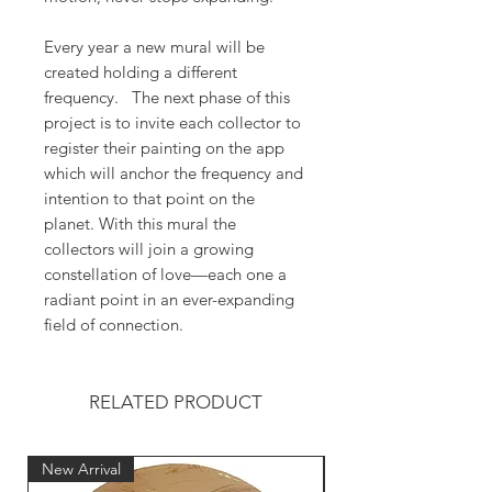
Every year a new mural will be
created holding a different
frequency. The next phase of this
project is to invite each collector to
register their painting on the app
which will anchor the frequency and
intention to that point on the
planet. With this mural the
collectors will join a growing
constellation of love—each one a
radiant point in an ever-expanding
field of connection.
RELATED PRODUCT
New Arrival
New Arrival