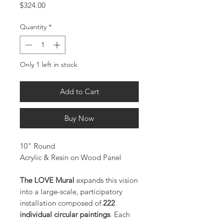
Price
$324.00
Quantity
*
Only 1 left in stock
Add to Cart
Buy Now
10" Round
Acrylic & Resin on Wood Panel
The LOVE Mural
expands this vision
into a large-scale, participatory
installation composed of
222
individual circular paintings
. Each