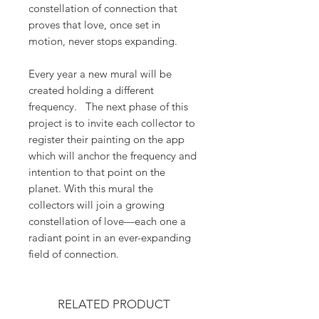
constellation of connection that
proves that love, once set in
motion, never stops expanding.
Every year a new mural will be
created holding a different
frequency. The next phase of this
project is to invite each collector to
register their painting on the app
which will anchor the frequency and
intention to that point on the
planet. With this mural the
collectors will join a growing
constellation of love—each one a
radiant point in an ever-expanding
field of connection.
RELATED PRODUCT