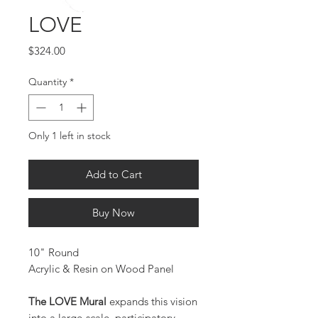
LOVE
Price
$324.00
Quantity
*
Only 1 left in stock
Add to Cart
Buy Now
10" Round
Acrylic & Resin on Wood Panel
The LOVE Mural
expands this vision
into a large-scale, participatory