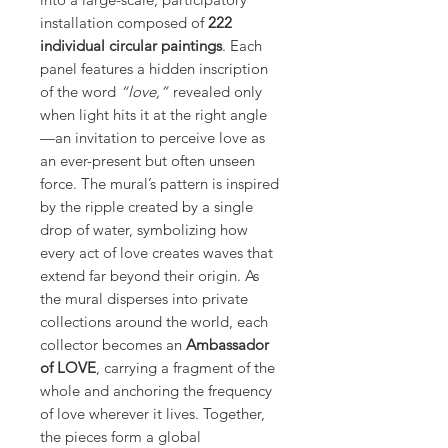
installation composed of
222
individual circular paintings
. Each
panel features a hidden inscription
of the word
“love,”
revealed only
when light hits it at the right angle
—an invitation to perceive love as
an ever-present but often unseen
force. The mural’s pattern is inspired
by the ripple created by a single
drop of water, symbolizing how
every act of love creates waves that
extend far beyond their origin. As
the mural disperses into private
collections around the world, each
collector becomes an
Ambassador
of LOVE
, carrying a fragment of the
whole and anchoring the frequency
of love wherever it lives. Together,
the pieces form a global