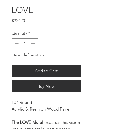
LOVE
Price
$324.00
Quantity
*
Only 1 left in stock
Add to Cart
Buy Now
10" Round
Acrylic & Resin on Wood Panel
The LOVE Mural
expands this vision
into a large-scale, participatory