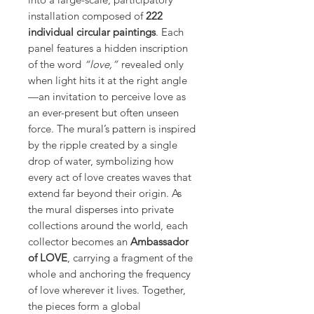
installation composed of
222
individual circular paintings
. Each
panel features a hidden inscription
of the word
“love,”
revealed only
when light hits it at the right angle
—an invitation to perceive love as
an ever-present but often unseen
force. The mural’s pattern is inspired
by the ripple created by a single
drop of water, symbolizing how
every act of love creates waves that
extend far beyond their origin. As
the mural disperses into private
collections around the world, each
collector becomes an
Ambassador
of LOVE
, carrying a fragment of the
whole and anchoring the frequency
of love wherever it lives. Together,
the pieces form a global