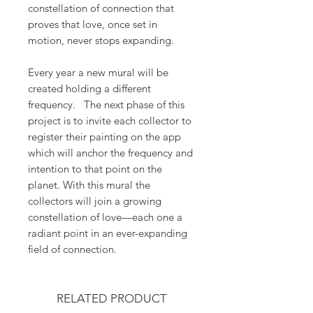
constellation of connection that
proves that love, once set in
motion, never stops expanding.
Every year a new mural will be
created holding a different
frequency. The next phase of this
project is to invite each collector to
register their painting on the app
which will anchor the frequency and
intention to that point on the
planet. With this mural the
collectors will join a growing
constellation of love—each one a
radiant point in an ever-expanding
field of connection.
RELATED PRODUCT