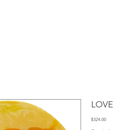
LOVE
Price
$324.00