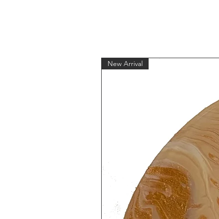
New Arrival