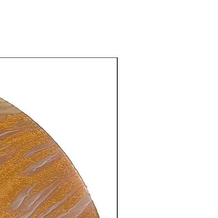
New Arrival