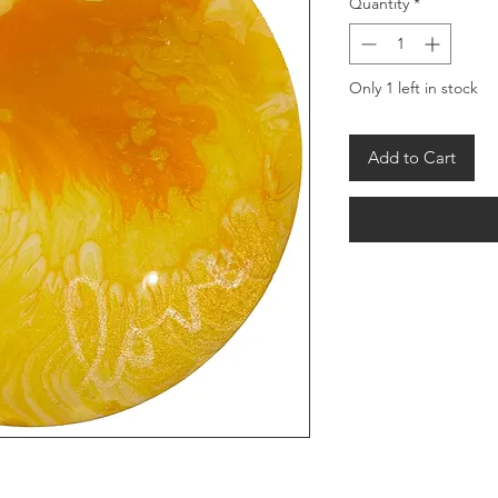
Quantity
*
Only 1 left in stock
Add to Cart