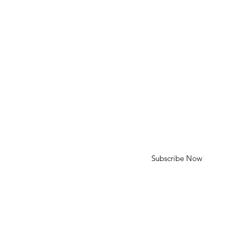
HELP
Shipping & Returns
SUBSCRIBE
First Name
Last Name
Enter your email here
Subscribe Now