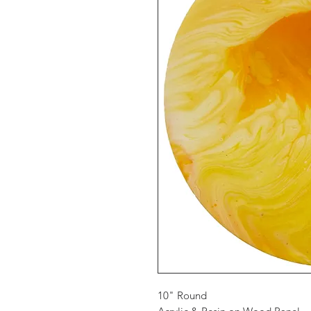
10" Round