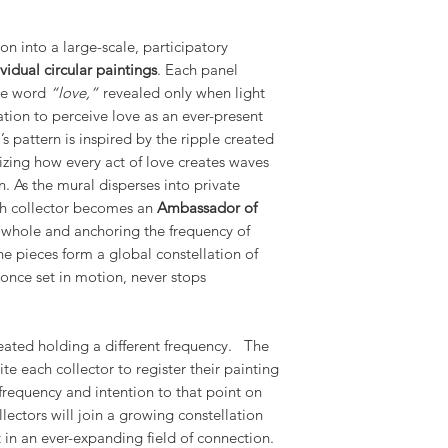
on into a large-scale, participatory
vidual circular paintings
. Each panel
the word
“love,”
revealed only when light
tation to perceive love as an ever-present
s pattern is inspired by the ripple created
izing how every act of love creates waves
n. As the mural disperses into private
ch collector becomes an
Ambassador of
e whole and anchoring the frequency of
the pieces form a global constellation of
 once set in motion, never stops
reated holding a different frequency. The
vite each collector to register their painting
frequency and intention to that point on
llectors will join a growing constellation
in an ever-expanding field of connection.