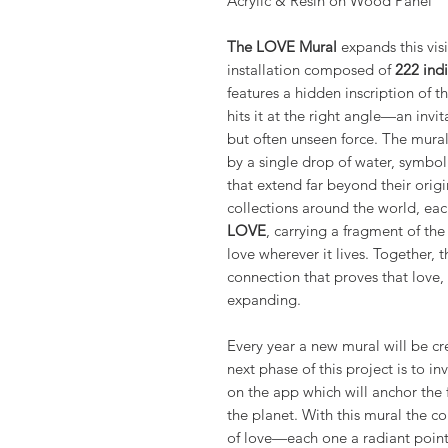
Acrylic & Resin on Wood Panel
The LOVE Mural
expands this visi
installation composed of
222 indi
features a hidden inscription of 
hits it at the right angle—an invi
but often unseen force. The mural’
by a single drop of water, symbol
that extend far beyond their origi
collections around the world, ea
LOVE
, carrying a fragment of th
love wherever it lives. Together, 
connection that proves that love,
expanding.
Every year a new mural will be c
next phase of this project is to in
on the app which will anchor the 
the planet. With this mural the co
of love—each one a radiant point 