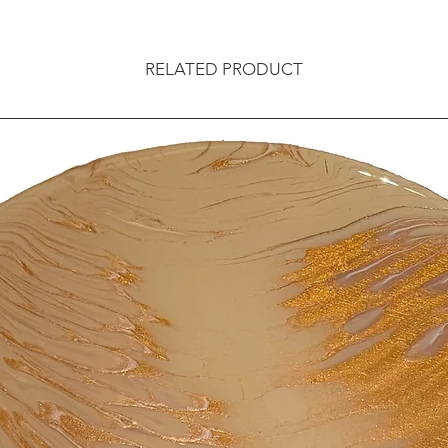
RELATED PRODUCT