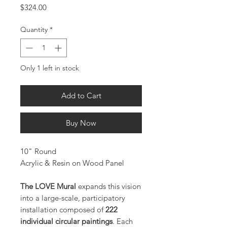
Price
$324.00
Quantity
*
Only 1 left in stock
Add to Cart
Buy Now
10" Round
Acrylic & Resin on Wood Panel
The LOVE Mural
expands this vision
into a large-scale, participatory
installation composed of
222
individual circular paintings
. Each