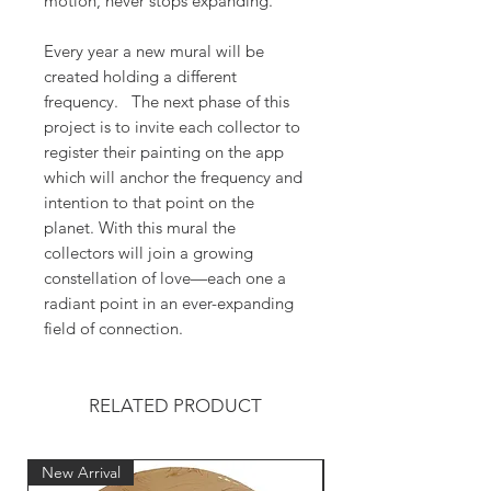
motion, never stops expanding.
Every year a new mural will be
created holding a different
frequency. The next phase of this
project is to invite each collector to
register their painting on the app
which will anchor the frequency and
intention to that point on the
planet. With this mural the
collectors will join a growing
constellation of love—each one a
radiant point in an ever-expanding
field of connection.
RELATED PRODUCT
New Arrival
New Arrival