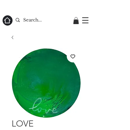
ome
LOVE