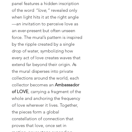
panel features a hidden inscription
of the word
“love,”
revealed only
when light hits it at the right angle
—an invitation to perceive love as
an ever-present but often unseen
force. The mural’s pattern is inspired
by the ripple created by a single
drop of water, symbolizing how
every act of love creates waves that
extend far beyond their origin. As
the mural disperses into private
collections around the world, each
collector becomes an
Ambassador
of LOVE
, carrying a fragment of the
whole and anchoring the frequency
of love wherever it lives. Together,
the pieces form a global
constellation of connection that
proves that love, once set in