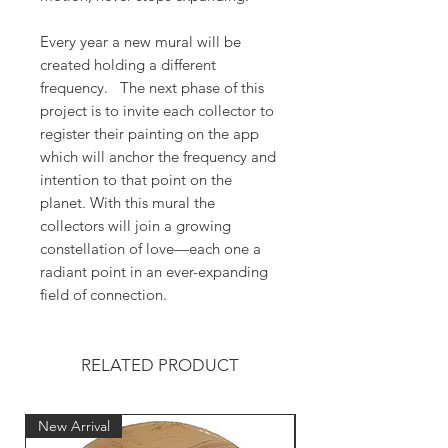
Every year a new mural will be
created holding a different
frequency. The next phase of this
project is to invite each collector to
register their painting on the app
which will anchor the frequency and
intention to that point on the
planet. With this mural the
collectors will join a growing
constellation of love—each one a
radiant point in an ever-expanding
field of connection.
RELATED PRODUCT
New Arrival
New Arrival