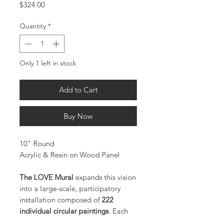
Price
$324.00
Quantity
*
Only 1 left in stock
Add to Cart
Buy Now
10" Round
Acrylic & Resin on Wood Panel
The LOVE Mural
expands this vision
into a large-scale, participatory
installation composed of
222
individual circular paintings
. Each