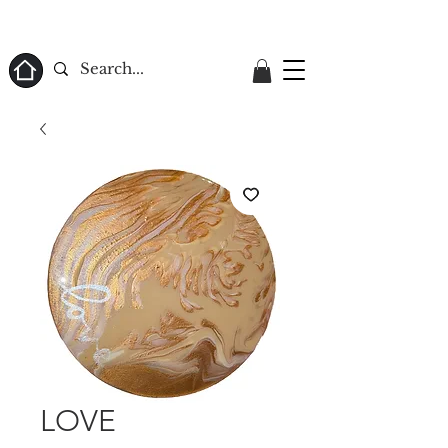
ome
LOVE