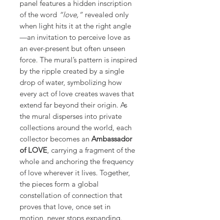
panel features a hidden inscription
of the word
“love,”
revealed only
when light hits it at the right angle
—an invitation to perceive love as
an ever-present but often unseen
force. The mural’s pattern is inspired
by the ripple created by a single
drop of water, symbolizing how
every act of love creates waves that
extend far beyond their origin. As
the mural disperses into private
collections around the world, each
collector becomes an
Ambassador
of LOVE
, carrying a fragment of the
whole and anchoring the frequency
of love wherever it lives. Together,
the pieces form a global
constellation of connection that
proves that love, once set in
motion, never stops expanding.