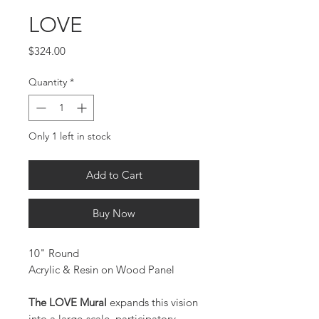
LOVE
Price
$324.00
Quantity
*
Only 1 left in stock
Add to Cart
Buy Now
10" Round
Acrylic & Resin on Wood Panel
The LOVE Mural
expands this vision
into a large-scale, participatory