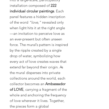
installation composed of
222
individual circular paintings
. Each
panel features a hidden inscription
of the word
“love,”
revealed only
when light hits it at the right angle
—an invitation to perceive love as
an ever-present but often unseen
force. The mural’s pattern is inspired
by the ripple created by a single
drop of water, symbolizing how
every act of love creates waves that
extend far beyond their origin. As
the mural disperses into private
collections around the world, each
collector becomes an
Ambassador
of LOVE
, carrying a fragment of the
whole and anchoring the frequency
of love wherever it lives. Together,
the pieces form a global