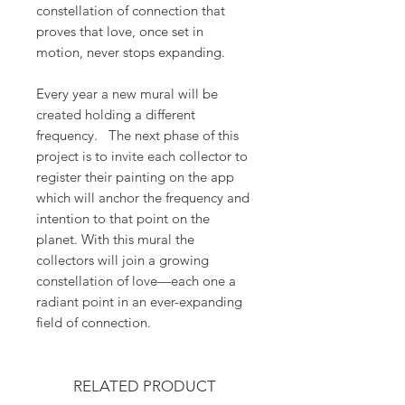
constellation of connection that
proves that love, once set in
motion, never stops expanding.
Every year a new mural will be
created holding a different
frequency. The next phase of this
project is to invite each collector to
register their painting on the app
which will anchor the frequency and
intention to that point on the
planet. With this mural the
collectors will join a growing
constellation of love—each one a
radiant point in an ever-expanding
field of connection.
RELATED PRODUCT