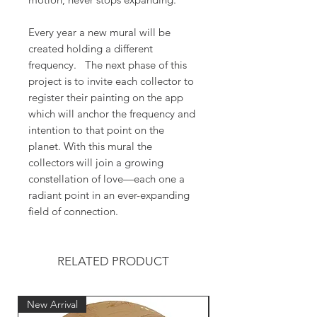
Every year a new mural will be
created holding a different
frequency. The next phase of this
project is to invite each collector to
register their painting on the app
which will anchor the frequency and
intention to that point on the
planet. With this mural the
collectors will join a growing
constellation of love—each one a
radiant point in an ever-expanding
field of connection.
RELATED PRODUCT
New Arrival
New Arrival