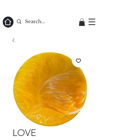
ome
LOVE