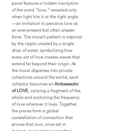
panel features a hidden inscription
of the word
“love,”
revealed only
when light hits it at the right angle
—an invitation to perceive love as
an ever-present but often unseen
force. The mural’s pattern is inspired
by the ripple created by a single
drop of water, symbolizing how
every act of love creates waves that
extend far beyond their origin. As
the mural disperses into private
collections around the world, each
collector becomes an
Ambassador
of LOVE
, carrying a fragment of the
whole and anchoring the frequency
of love wherever it lives. Together,
the pieces form a global
constellation of connection that
proves that love, once set in
motion, never stops expanding.