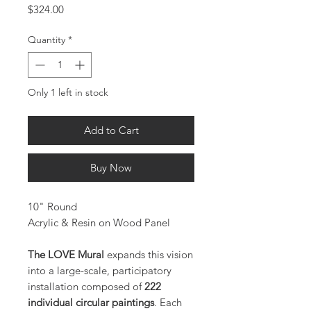
Price
$324.00
Quantity
*
Only 1 left in stock
Add to Cart
Buy Now
10" Round
Acrylic & Resin on Wood Panel
The LOVE Mural
expands this vision
into a large-scale, participatory
installation composed of
222
individual circular paintings
. Each