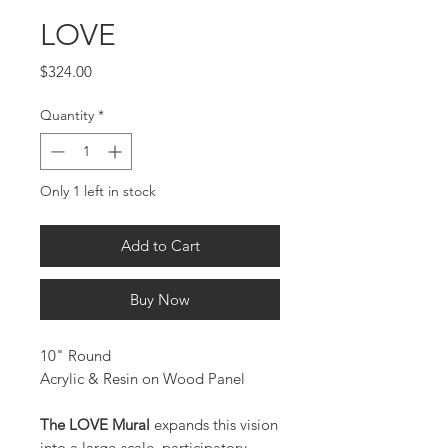
LOVE
Price
$324.00
Quantity
*
Only 1 left in stock
Add to Cart
Buy Now
10" Round
Acrylic & Resin on Wood Panel
The LOVE Mural
expands this vision
into a large-scale, participatory