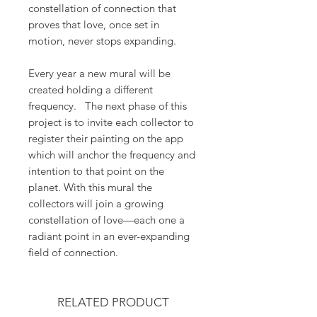
constellation of connection that
proves that love, once set in
motion, never stops expanding.
Every year a new mural will be
created holding a different
frequency. The next phase of this
project is to invite each collector to
register their painting on the app
which will anchor the frequency and
intention to that point on the
planet. With this mural the
collectors will join a growing
constellation of love—each one a
radiant point in an ever-expanding
field of connection.
RELATED PRODUCT