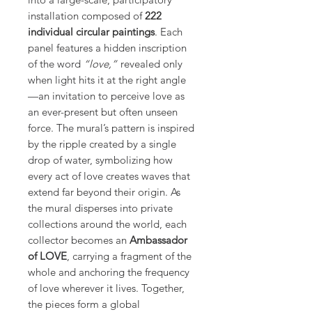
installation composed of
222
individual circular paintings
. Each
panel features a hidden inscription
of the word
“love,”
revealed only
when light hits it at the right angle
—an invitation to perceive love as
an ever-present but often unseen
force. The mural’s pattern is inspired
by the ripple created by a single
drop of water, symbolizing how
every act of love creates waves that
extend far beyond their origin. As
the mural disperses into private
collections around the world, each
collector becomes an
Ambassador
of LOVE
, carrying a fragment of the
whole and anchoring the frequency
of love wherever it lives. Together,
the pieces form a global