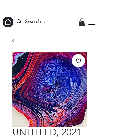
ome
UNTITLED, 2021