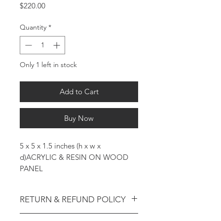
Price
$220.00
Quantity
*
Only 1 left in stock
Add to Cart
Buy Now
5 x 5 x 1.5 inches (h x w x
d)ACRYLIC & RESIN ON WOOD
PANEL
RETURN & REFUND POLICY