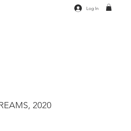
Log In
REAMS, 2020