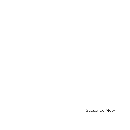
Phone: 310-613-4136
Email: cameron@cameroncohenart.com
HELP
Shipping & Returns
SUBSCRIBE
First Name
Last Name
Enter your email here
Subscribe Now