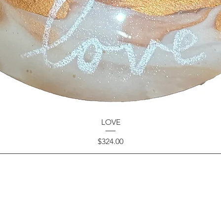
LOVE
Price
$324.00
GET IN TOUCH