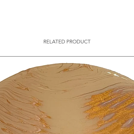
RELATED PRODUCT