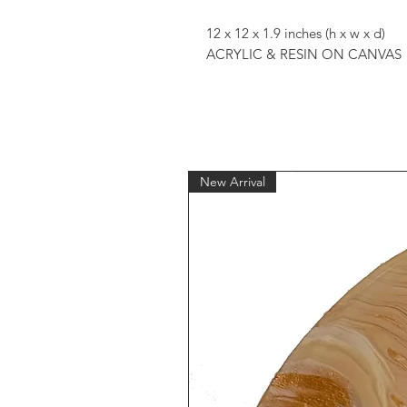
12 x 12 x 1.9 inches (h x w x d)
ACRYLIC & RESIN ON CANVAS
New Arrival