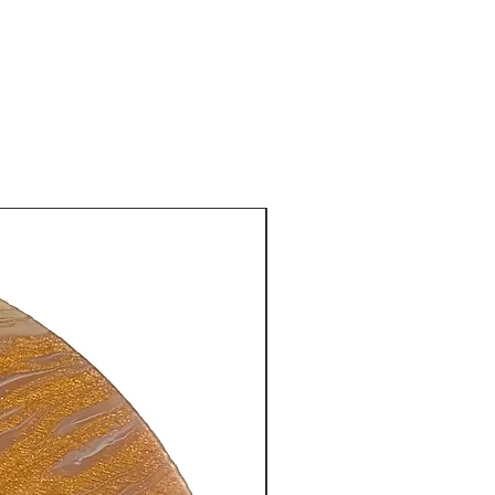
New Arrival