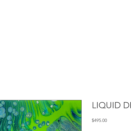
LIQUID D
Price
$495.00