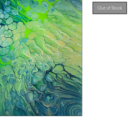
Out of Stock