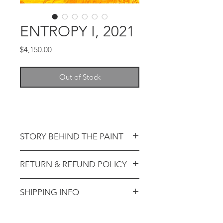
ENTROPY I, 2021
Price
$4,150.00
Out of Stock
STORY BEHIND THE PAINT
RETURN & REFUND POLICY
SHIPPING INFO
Return requests must be
submitted within the return
period(s) listed below:
How are original artworks packaged