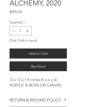
ALCHEMY, 2020
Price
$495.00
Quantity
*
Only 1 left in stock
Add to Cart
Buy Now
12 x 12 x 1.9 inches (h x w x d)
ACRYLIC & RESIN ON CANVAS
RETURN & REFUND POLICY