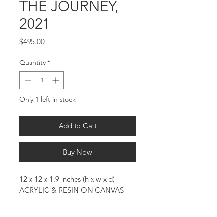
THE JOURNEY,
2021
Price
$495.00
Quantity
*
Only 1 left in stock
Add to Cart
Buy Now
12 x 12 x 1.9 inches (h x w x d)
ACRYLIC & RESIN ON CANVAS