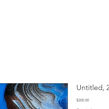
Untitled, 
Price
$200.00