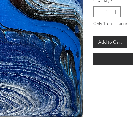
Quantity
*
Only 1 left in stock
Add to Cart