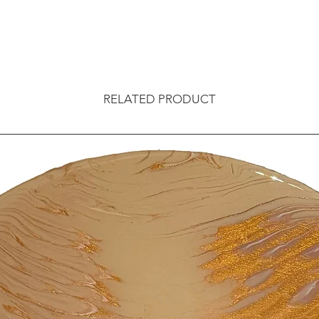
RELATED PRODUCT