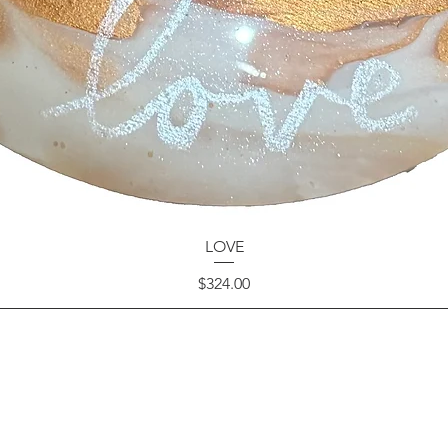
LOVE
Price
$324.00
GET IN TOUCH