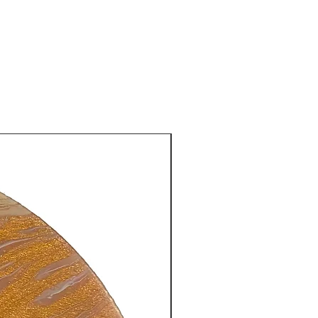
New Arrival