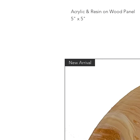
Acrylic & Resin on Wood Panel
5" x 5"
New Arrival