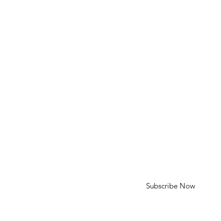
Phone: 310-613-4136
Email: cameron@cameroncohenart.com
HELP
Shipping & Returns
SUBSCRIBE
First Name
Last Name
Enter your email here
Subscribe Now