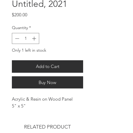
Untitled, 2021
Price
$200.00
Quantity
*
Only 1 left in stock
Add to Cart
Buy Now
Acrylic & Resin on Wood Panel
5" x 5"
RELATED PRODUCT