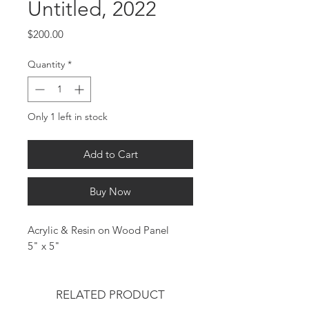
Untitled, 2022
Price
$200.00
Quantity
*
Only 1 left in stock
Add to Cart
Buy Now
Acrylic & Resin on Wood Panel
5" x 5"
RELATED PRODUCT