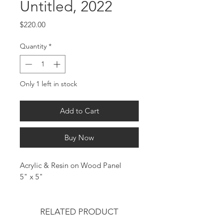
Untitled, 2022
Price
$220.00
Quantity
*
Only 1 left in stock
Add to Cart
Buy Now
Acrylic & Resin on Wood Panel
5" x 5"
RELATED PRODUCT