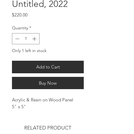
Untitled, 2022
Price
$220.00
Quantity
*
Only 1 left in stock
Add to Cart
Buy Now
Acrylic & Resin on Wood Panel
5" x 5"
RELATED PRODUCT