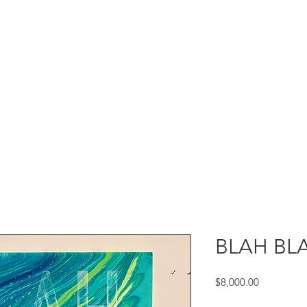
BLAH BLA
Price
$8,000.00