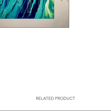
RELATED PRODUCT