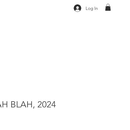
Log In
H BLAH, 2024