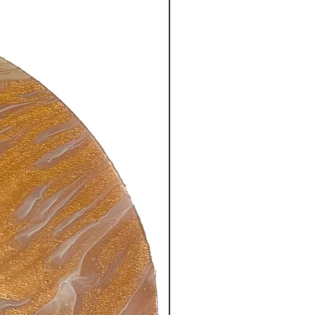
New Arrival