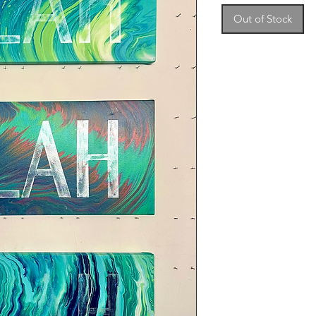
Out of Stock