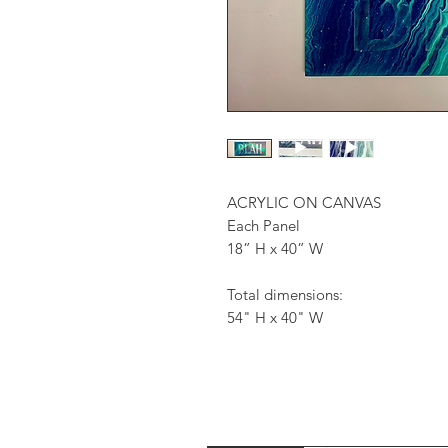
ACRYLIC ON CANVAS
Each Panel
18” H x 40” W
Total dimensions:
54" H x 40" W