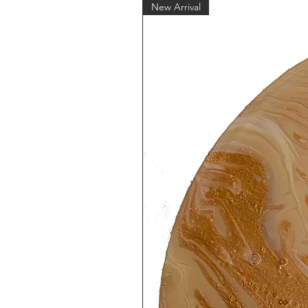
New Arrival