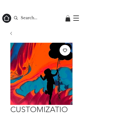
ome
CUSTOMIZATIO