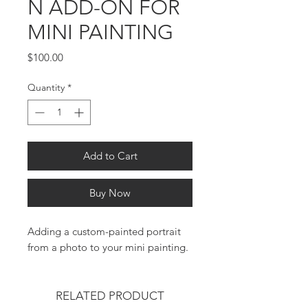
N ADD-ON FOR
MINI PAINTING
Price
$100.00
Quantity
*
Add to Cart
Buy Now
Adding a custom-painted portrait
from a photo to your mini painting.
RELATED PRODUCT