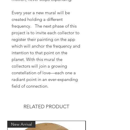
Every year a new mural will be
created holding a different
frequency. The next phase of this
project is to invite each collector to
register their painting on the app
which will anchor the frequency and
intention to that point on the
planet. With this mural the
collectors will join a growing
constellation of love—each one a
radiant point in an ever-expanding
field of connection.
RELATED PRODUCT
New Arrival
New Arrival