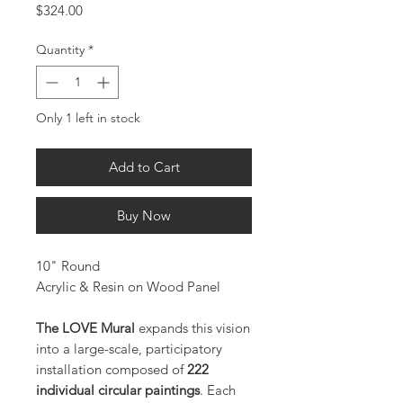
Price
$324.00
Quantity
*
Only 1 left in stock
Add to Cart
Buy Now
10" Round
Acrylic & Resin on Wood Panel
The LOVE Mural
expands this vision
into a large-scale, participatory
installation composed of
222
individual circular paintings
. Each