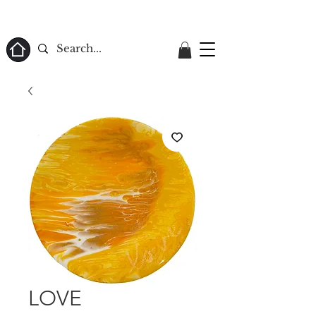
ome
LOVE