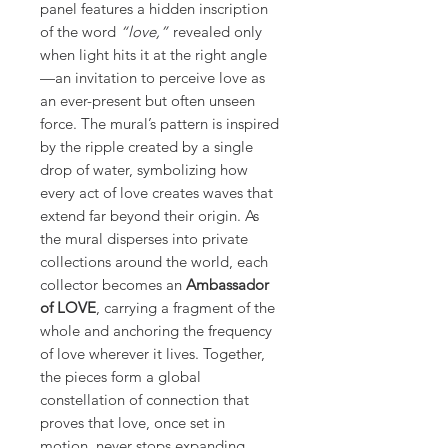
panel features a hidden inscription
of the word
“love,”
revealed only
when light hits it at the right angle
—an invitation to perceive love as
an ever-present but often unseen
force. The mural’s pattern is inspired
by the ripple created by a single
drop of water, symbolizing how
every act of love creates waves that
extend far beyond their origin. As
the mural disperses into private
collections around the world, each
collector becomes an
Ambassador
of LOVE
, carrying a fragment of the
whole and anchoring the frequency
of love wherever it lives. Together,
the pieces form a global
constellation of connection that
proves that love, once set in
motion, never stops expanding.