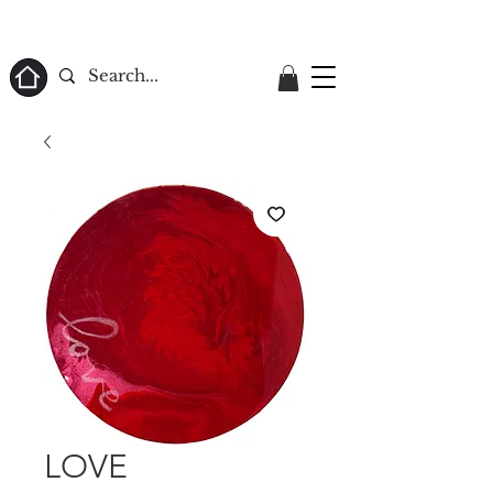
ome
LOVE