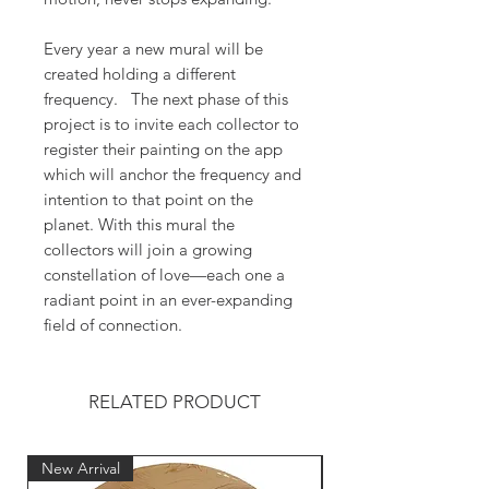
Every year a new mural will be
created holding a different
frequency. The next phase of this
project is to invite each collector to
register their painting on the app
which will anchor the frequency and
intention to that point on the
planet. With this mural the
collectors will join a growing
constellation of love—each one a
radiant point in an ever-expanding
field of connection.
RELATED PRODUCT
New Arrival
New Arrival