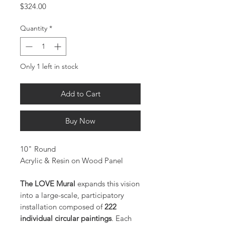
Price
$324.00
Quantity
*
Only 1 left in stock
Add to Cart
Buy Now
10" Round
Acrylic & Resin on Wood Panel
The LOVE Mural
expands this vision
into a large-scale, participatory
installation composed of
222
individual circular paintings
. Each