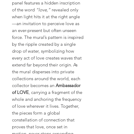
panel features a hidden inscription
of the word
“love,”
revealed only
when light hits it at the right angle
—an invitation to perceive love as
an ever-present but often unseen
force. The mural’s pattern is inspired
by the ripple created by a single
drop of water, symbolizing how
every act of love creates waves that
extend far beyond their origin. As
the mural disperses into private
collections around the world, each
collector becomes an
Ambassador
of LOVE
, carrying a fragment of the
whole and anchoring the frequency
of love wherever it lives. Together,
the pieces form a global
constellation of connection that
proves that love, once set in
motion, never stops expanding.