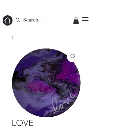
ome
LOVE