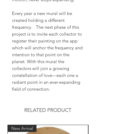
Every year a new mural will be
created holding a different
frequency. The next phase of this
project is to invite each collector to
register their painting on the app
which will anchor the frequency and
intention to that point on the
planet. With this mural the
collectors will join a growing
constellation of love—each one a
radiant point in an ever-expanding
field of connection.
RELATED PRODUCT
New Arrival
New Arrival