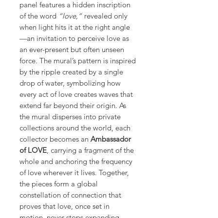
panel features a hidden inscription
of the word
“love,”
revealed only
when light hits it at the right angle
—an invitation to perceive love as
an ever-present but often unseen
force. The mural’s pattern is inspired
by the ripple created by a single
drop of water, symbolizing how
every act of love creates waves that
extend far beyond their origin. As
the mural disperses into private
collections around the world, each
collector becomes an
Ambassador
of LOVE
, carrying a fragment of the
whole and anchoring the frequency
of love wherever it lives. Together,
the pieces form a global
constellation of connection that
proves that love, once set in
motion, never stops expanding.