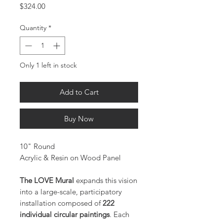
Price
$324.00
Quantity
*
Only 1 left in stock
Add to Cart
Buy Now
10" Round
Acrylic & Resin on Wood Panel
The LOVE Mural
expands this vision
into a large-scale, participatory
installation composed of
222
individual circular paintings
. Each