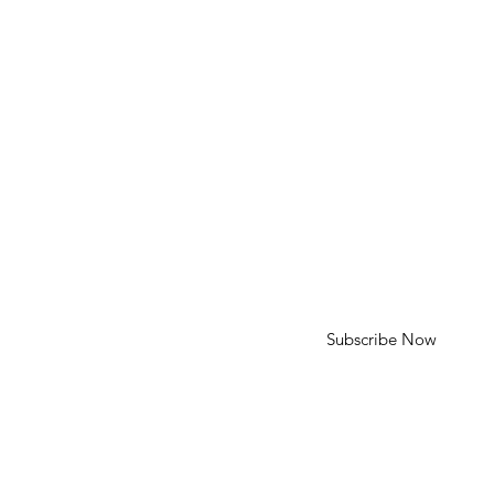
HELP
Shipping & Returns
SUBSCRIBE
First Name
Last Name
Enter your email here
Subscribe Now