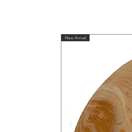
New Arrival