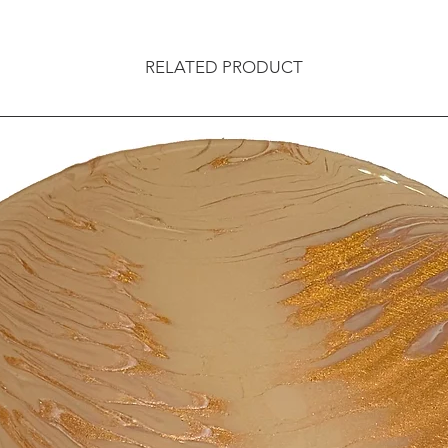
RELATED PRODUCT