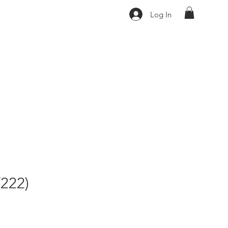
Log In
222)