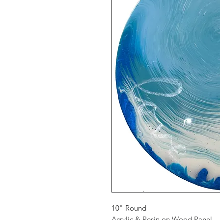
10" Round
Acrylic & Resin on Wood Panel