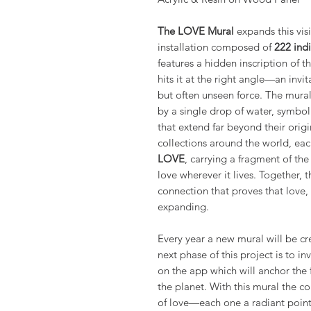
The LOVE Mural
expands this visi
installation composed of
222 indi
features a hidden inscription of 
hits it at the right angle—an invi
but often unseen force. The mural’
by a single drop of water, symbol
that extend far beyond their origi
collections around the world, ea
LOVE
, carrying a fragment of th
love wherever it lives. Together, 
connection that proves that love,
expanding.
Every year a new mural will be c
next phase of this project is to in
on the app which will anchor the 
the planet. With this mural the co
of love—each one a radiant point 