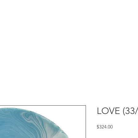
LOVE (33/
Price
$324.00