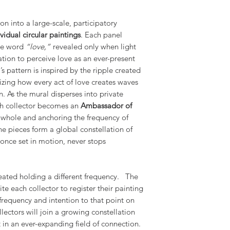
on into a large-scale, participatory
vidual circular paintings
. Each panel
the word
“love,”
revealed only when light
tation to perceive love as an ever-present
s pattern is inspired by the ripple created
izing how every act of love creates waves
n. As the mural disperses into private
ch collector becomes an
Ambassador of
e whole and anchoring the frequency of
the pieces form a global constellation of
 once set in motion, never stops
reated holding a different frequency. The
vite each collector to register their painting
frequency and intention to that point on
llectors will join a growing constellation
in an ever-expanding field of connection.