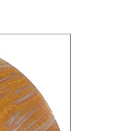
New Arrival