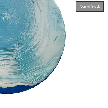
Out of Stock