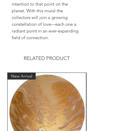
intention to that point on the
planet. With this mural the
collectors will join a growing
constellation of love—each one a
radiant point in an ever-expanding
field of connection.
RELATED PRODUCT
New Arrival
New Arrival