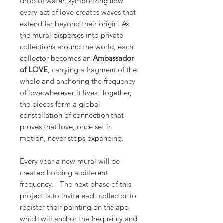
drop of water, symbolizing how
every act of love creates waves that
extend far beyond their origin. As
the mural disperses into private
collections around the world, each
collector becomes an
Ambassador
of LOVE
, carrying a fragment of the
whole and anchoring the frequency
of love wherever it lives. Together,
the pieces form a global
constellation of connection that
proves that love, once set in
motion, never stops expanding.
Every year a new mural will be
created holding a different
frequency. The next phase of this
project is to invite each collector to
register their painting on the app
which will anchor the frequency and