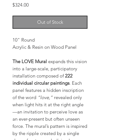
Price
$324.00
Out of Stock
10" Round
Acrylic & Resin on Wood Panel
The LOVE Mural
expands this vision
into a large-scale, participatory
installation composed of
222
individual circular paintings
. Each
panel features a hidden inscription
of the word
“love,”
revealed only
when light hits it at the right angle
—an invitation to perceive love as
an ever-present but often unseen
force. The mural’s pattern is inspired
by the ripple created by a single