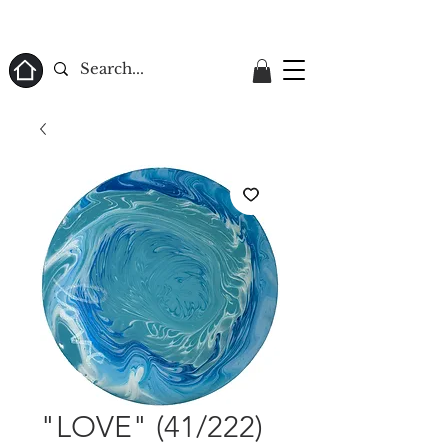
ome
"LOVE" (41/222)