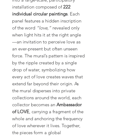
installation composed of
222
individual circular paintings
. Each
panel features a hidden inscription
of the word
“love,”
revealed only
when light hits it at the right angle
—an invitation to perceive love as
an ever-present but often unseen
force. The mural’s pattern is inspired
by the ripple created by a single
drop of water, symbolizing how
every act of love creates waves that
extend far beyond their origin. As
the mural disperses into private
collections around the world, each
collector becomes an
Ambassador
of LOVE
, carrying a fragment of the
whole and anchoring the frequency
of love wherever it lives. Together,
the pieces form a global