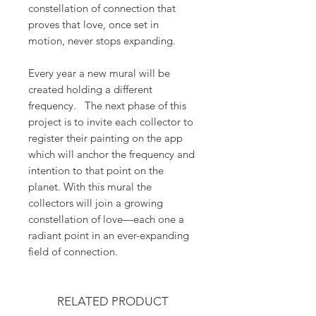
constellation of connection that
proves that love, once set in
motion, never stops expanding.
Every year a new mural will be
created holding a different
frequency. The next phase of this
project is to invite each collector to
register their painting on the app
which will anchor the frequency and
intention to that point on the
planet. With this mural the
collectors will join a growing
constellation of love—each one a
radiant point in an ever-expanding
field of connection.
RELATED PRODUCT