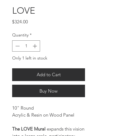
LOVE
Price
$324.00
Quantity
*
Only 1 left in stock
Add to Cart
Buy Now
10" Round
Acrylic & Resin on Wood Panel
The LOVE Mural
expands this vision
into a large-scale, participatory