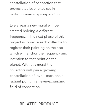
constellation of connection that
proves that love, once set in
motion, never stops expanding.
Every year a new mural will be
created holding a different
frequency. The next phase of this
project is to invite each collector to
register their painting on the app
which will anchor the frequency and
intention to that point on the
planet. With this mural the
collectors will join a growing
constellation of love—each one a
radiant point in an ever-expanding
field of connection.
RELATED PRODUCT