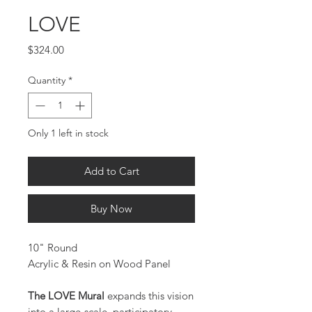
LOVE
Price
$324.00
Quantity
*
Only 1 left in stock
Add to Cart
Buy Now
10" Round
Acrylic & Resin on Wood Panel
The LOVE Mural
expands this vision
into a large-scale, participatory