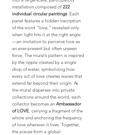
installation composed of
222
individual circular paintings
. Each
panel features a hidden inscription
of the word
“love,”
revealed only
when light hits it at the right angle
—an invitation to perceive love as
an ever-present but often unseen
force. The mural’s pattern is inspired
by the ripple created by a single
drop of water, symbolizing how
every act of love creates waves that
extend far beyond their origin. As
the mural disperses into private
collections around the world, each
collector becomes an
Ambassador
of LOVE
, carrying a fragment of the
whole and anchoring the frequency
of love wherever it lives. Together,
the pieces form a global