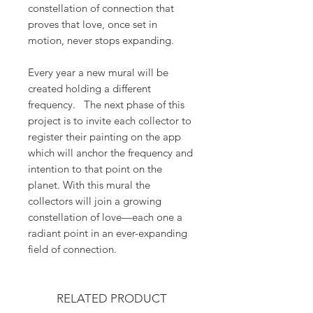
constellation of connection that
proves that love, once set in
motion, never stops expanding.
Every year a new mural will be
created holding a different
frequency. The next phase of this
project is to invite each collector to
register their painting on the app
which will anchor the frequency and
intention to that point on the
planet. With this mural the
collectors will join a growing
constellation of love—each one a
radiant point in an ever-expanding
field of connection.
RELATED PRODUCT