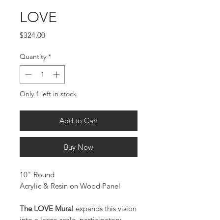
LOVE
Price
$324.00
Quantity
*
Only 1 left in stock
Add to Cart
Buy Now
10" Round
Acrylic & Resin on Wood Panel
The LOVE Mural
expands this vision
into a large-scale, participatory