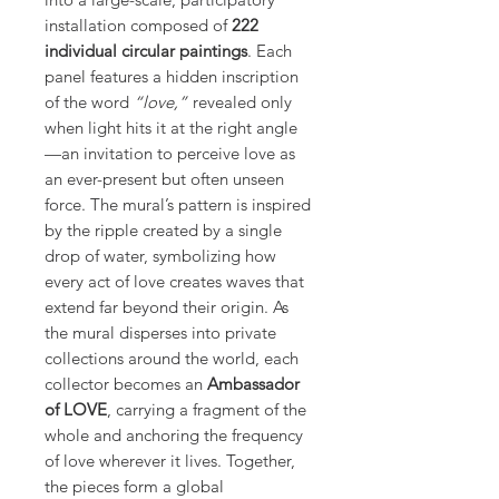
installation composed of
222
individual circular paintings
. Each
panel features a hidden inscription
of the word
“love,”
revealed only
when light hits it at the right angle
—an invitation to perceive love as
an ever-present but often unseen
force. The mural’s pattern is inspired
by the ripple created by a single
drop of water, symbolizing how
every act of love creates waves that
extend far beyond their origin. As
the mural disperses into private
collections around the world, each
collector becomes an
Ambassador
of LOVE
, carrying a fragment of the
whole and anchoring the frequency
of love wherever it lives. Together,
the pieces form a global