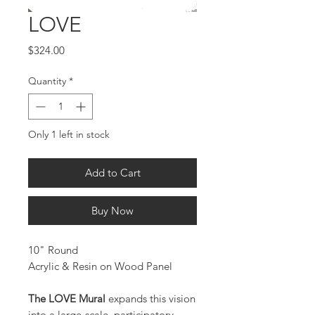
LOVE
Price
$324.00
Quantity
*
Only 1 left in stock
Add to Cart
Buy Now
10" Round
Acrylic & Resin on Wood Panel
The LOVE Mural
expands this vision
into a large-scale, participatory