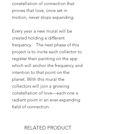
constellation of connection that
proves that love, once set in
motion, never stops expanding.
Every year a new mural will be
created holding a different
frequency. The next phase of this
project is to invite each collector to
register their painting on the app
which will anchor the frequency and
intention to that point on the
planet. With this mural the
collectors will join a growing
constellation of love—each one a
radiant point in an ever-expanding
field of connection.
RELATED PRODUCT