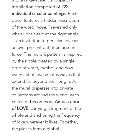
installation composed of
222
individual circular paintings
. Each
panel features a hidden inscription
of the word
“love,”
revealed only
when light hits it at the right angle
—an invitation to perceive love as
an ever-present but often unseen
force. The mural’s pattern is inspired
by the ripple created by a single
drop of water, symbolizing how
every act of love creates waves that
extend far beyond their origin. As
the mural disperses into private
collections around the world, each
collector becomes an
Ambassador
of LOVE
, carrying a fragment of the
whole and anchoring the frequency
of love wherever it lives. Together,
the pieces form a global