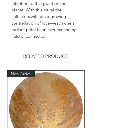
intention to that point on the
planet. With this mural the
collectors will join a growing
constellation of love—each one a
radiant point in an ever-expanding
field of connection.
RELATED PRODUCT
New Arrival
New Arrival