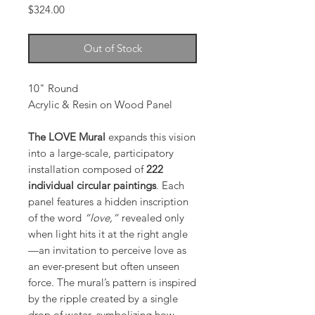
Price
$324.00
Out of Stock
10" Round
Acrylic & Resin on Wood Panel
The LOVE Mural
expands this vision
into a large-scale, participatory
installation composed of
222
individual circular paintings
. Each
panel features a hidden inscription
of the word
“love,”
revealed only
when light hits it at the right angle
—an invitation to perceive love as
an ever-present but often unseen
force. The mural’s pattern is inspired
by the ripple created by a single
drop of water, symbolizing how