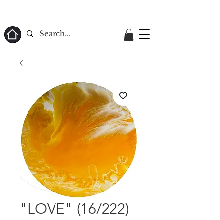
ome
"LOVE" (16/222)