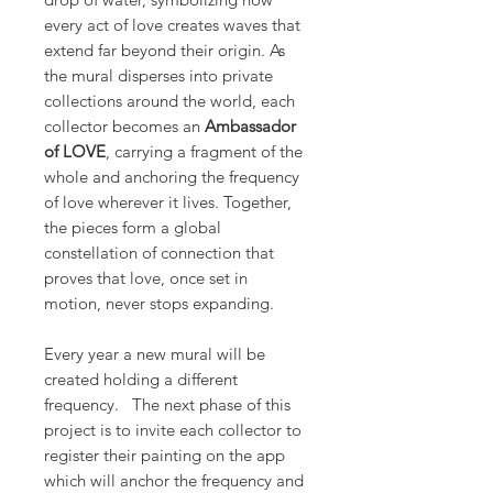
every act of love creates waves that
extend far beyond their origin. As
the mural disperses into private
collections around the world, each
collector becomes an
Ambassador
of LOVE
, carrying a fragment of the
whole and anchoring the frequency
of love wherever it lives. Together,
the pieces form a global
constellation of connection that
proves that love, once set in
motion, never stops expanding.
Every year a new mural will be
created holding a different
frequency. The next phase of this
project is to invite each collector to
register their painting on the app
which will anchor the frequency and