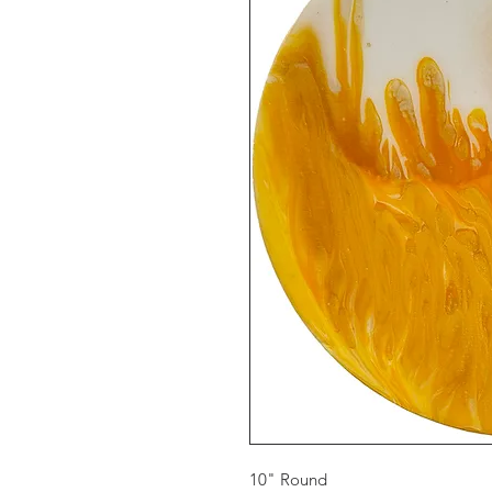
10" Round