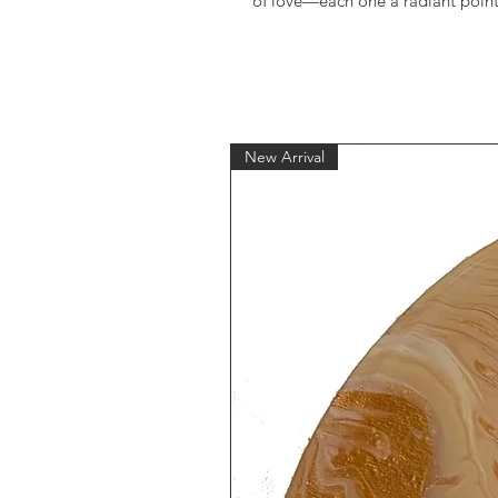
of love—each one a radiant point 
New Arrival