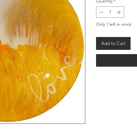
Quantity
*
Only 1 left in stock
Add to Cart