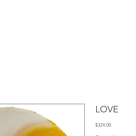
LOVE
Price
$324.00