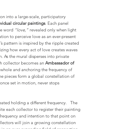
on into a large-scale, participatory
vidual circular paintings
. Each panel
the word
“love,”
revealed only when light
tation to perceive love as an ever-present
s pattern is inspired by the ripple created
izing how every act of love creates waves
n. As the mural disperses into private
ch collector becomes an
Ambassador of
e whole and anchoring the frequency of
the pieces form a global constellation of
 once set in motion, never stops
reated holding a different frequency. The
vite each collector to register their painting
frequency and intention to that point on
llectors will join a growing constellation