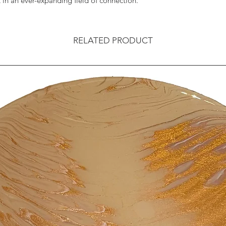
in an ever-expanding field of connection.
RELATED PRODUCT