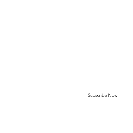
HELP
Shipping & Returns
SUBSCRIBE
First Name
Last Name
Enter your email here
Subscribe Now