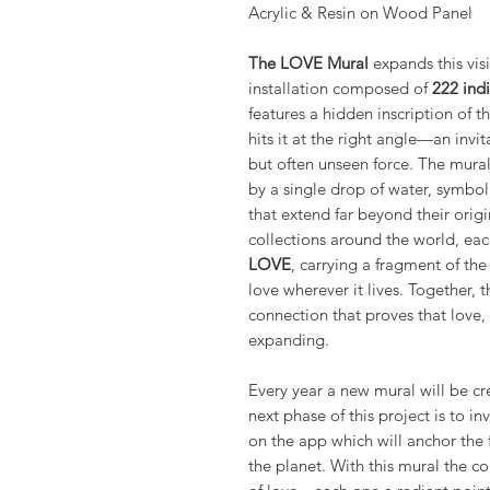
Acrylic & Resin on Wood Panel
The LOVE Mural
expands this visi
installation composed of
222 indi
features a hidden inscription of 
hits it at the right angle—an invi
but often unseen force. The mural’
by a single drop of water, symbol
that extend far beyond their origi
collections around the world, ea
LOVE
, carrying a fragment of th
love wherever it lives. Together, 
connection that proves that love,
expanding.
Every year a new mural will be c
next phase of this project is to in
on the app which will anchor the 
the planet. With this mural the co