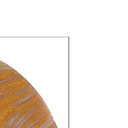
New Arrival