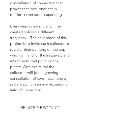
constellation of connection that
proves that love, once set in
motion, never stops expanding.
Every year a new mural will be
created holding a different
frequency. The next phase of this
project is to invite each collector to
register their painting on the app
which will anchor the frequency and
intention to that point on the
planet. With this mural the
collectors will join a growing
constellation of love—each one a
radiant point in an ever-expanding
field of connection.
RELATED PRODUCT