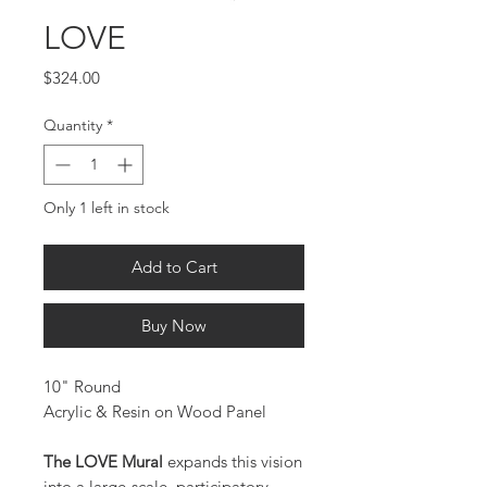
LOVE
Price
$324.00
Quantity
*
Only 1 left in stock
Add to Cart
Buy Now
10" Round
Acrylic & Resin on Wood Panel
The LOVE Mural
expands this vision
into a large-scale, participatory