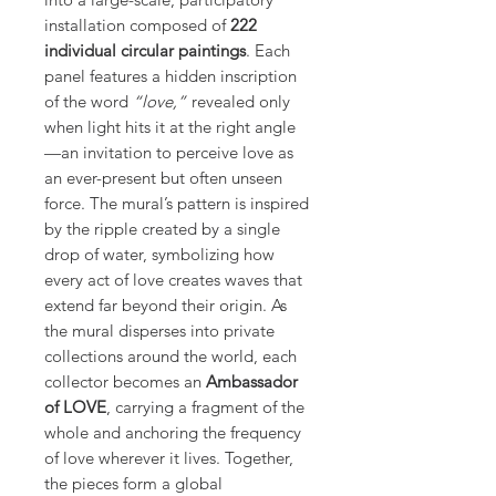
installation composed of
222
individual circular paintings
. Each
panel features a hidden inscription
of the word
“love,”
revealed only
when light hits it at the right angle
—an invitation to perceive love as
an ever-present but often unseen
force. The mural’s pattern is inspired
by the ripple created by a single
drop of water, symbolizing how
every act of love creates waves that
extend far beyond their origin. As
the mural disperses into private
collections around the world, each
collector becomes an
Ambassador
of LOVE
, carrying a fragment of the
whole and anchoring the frequency
of love wherever it lives. Together,
the pieces form a global