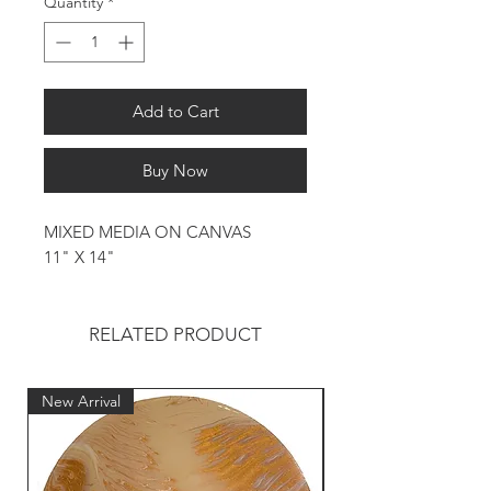
Quantity
*
Add to Cart
Buy Now
MIXED MEDIA ON CANVAS
11" X 14"
RELATED PRODUCT
New Arrival
New Arrival