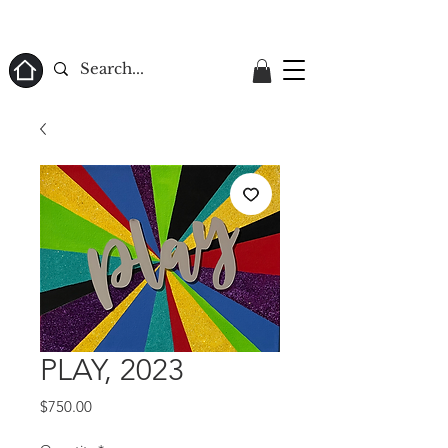
ome
PLAY, 2023
Price
$750.00