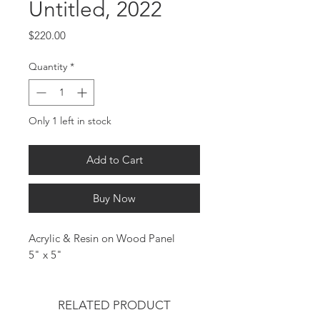
Untitled, 2022
Price
$220.00
Quantity
*
Only 1 left in stock
Add to Cart
Buy Now
Acrylic & Resin on Wood Panel
5" x 5"
RELATED PRODUCT