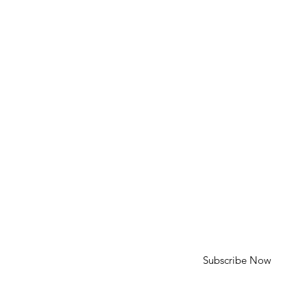
Phone: 310-613-4136
Email: cameron@cameroncohenart.com
HELP
Shipping & Returns
SUBSCRIBE
First Name
Last Name
Enter your email here
Subscribe Now