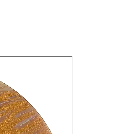
New Arrival