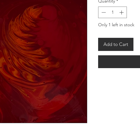
Quantity
*
Only 1 left in stock
Add to Cart