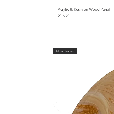
Acrylic & Resin on Wood Panel
5" x 5"
New Arrival