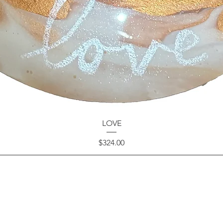
LOVE
Price
$324.00
GET IN TOUCH