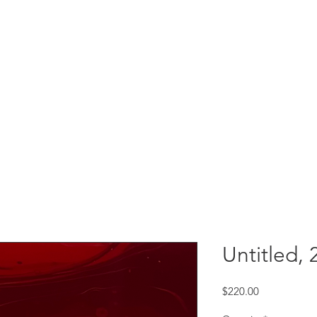
Untitled, 
Price
$220.00