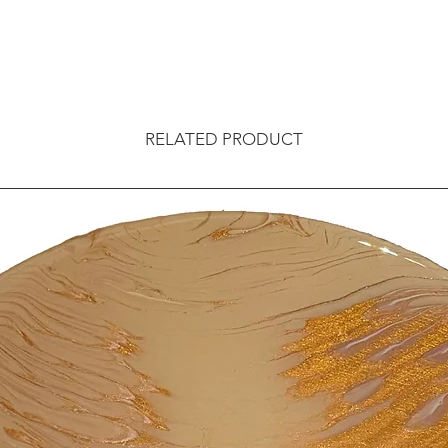
RELATED PRODUCT