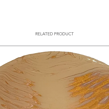
RELATED PRODUCT