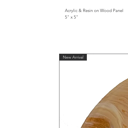
Acrylic & Resin on Wood Panel
5" x 5"
New Arrival