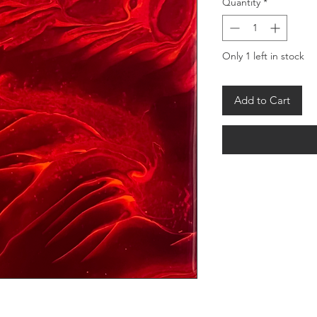
Quantity
*
Only 1 left in stock
Add to Cart