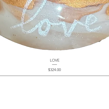
LOVE
Price
$324.00
GET IN TOUCH