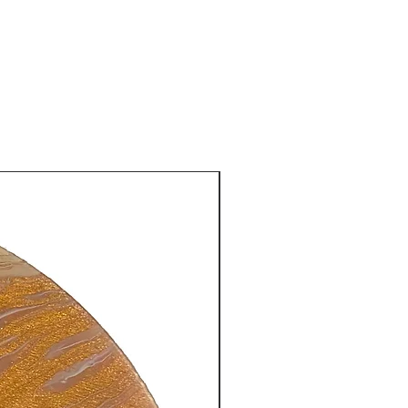
New Arrival