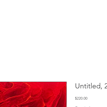
Untitled, 
Price
$220.00