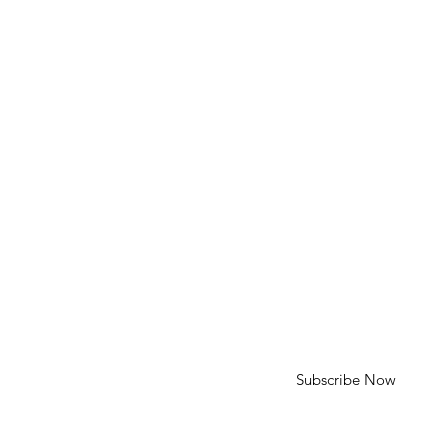
Phone: 310-613-4136
Email: cameron@cameroncohenart.com
HELP
Shipping & Returns
SUBSCRIBE
First Name
Last Name
Enter your email here
Subscribe Now