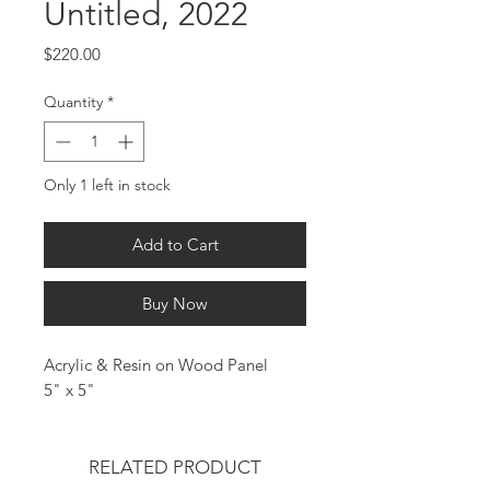
Untitled, 2022
Price
$220.00
Quantity
*
Only 1 left in stock
Add to Cart
Buy Now
Acrylic & Resin on Wood Panel
5" x 5"
RELATED PRODUCT